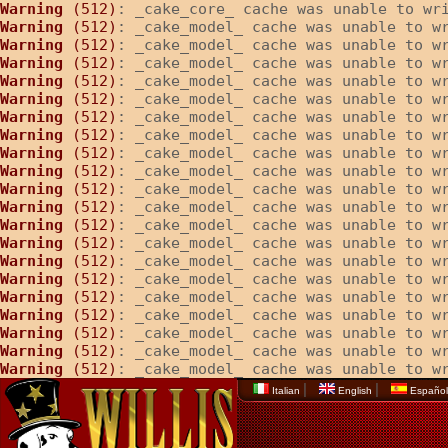
Warning
 (512)
: _cake_core_ cache was unable to wr
Warning
 (512)
: _cake_model_ cache was unable to w
Warning
 (512)
: _cake_model_ cache was unable to w
Warning
 (512)
: _cake_model_ cache was unable to w
Warning
 (512)
: _cake_model_ cache was unable to w
Warning
 (512)
: _cake_model_ cache was unable to w
Warning
 (512)
: _cake_model_ cache was unable to w
Warning
 (512)
: _cake_model_ cache was unable to w
Warning
 (512)
: _cake_model_ cache was unable to w
Warning
 (512)
: _cake_model_ cache was unable to w
Warning
 (512)
: _cake_model_ cache was unable to w
Warning
 (512)
: _cake_model_ cache was unable to w
Warning
 (512)
: _cake_model_ cache was unable to w
Warning
 (512)
: _cake_model_ cache was unable to w
Warning
 (512)
: _cake_model_ cache was unable to w
Warning
 (512)
: _cake_model_ cache was unable to w
Warning
 (512)
: _cake_model_ cache was unable to w
Warning
 (512)
: _cake_model_ cache was unable to w
Warning
 (512)
: _cake_model_ cache was unable to w
Warning
 (512)
: _cake_model_ cache was unable to w
Warning
 (512)
: _cake_model_ cache was unable to w
|
|
Italian
English
Españo