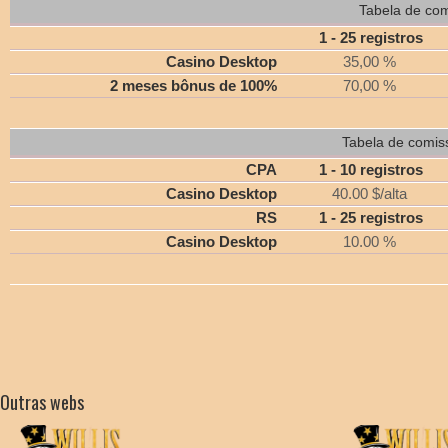
Tabela de com
1 - 25 registros
Casino Desktop
35,00 %
2 meses bônus de 100%
70,00 %
Tabela de comis
CPA
1 - 10 registros
Casino Desktop
40.00 $/alta
RS
1 - 25 registros
Casino Desktop
10.00 %
Outras webs