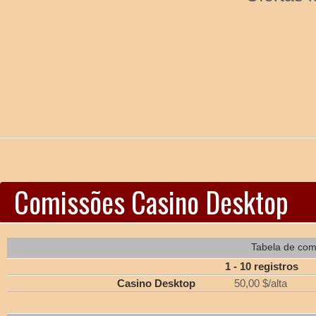
Comissões Casino Desktop
Tabela de com
1 - 10 registros
Casino Desktop
50,00 $/alta