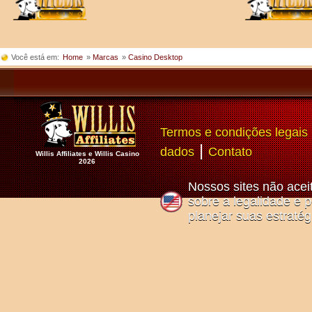
Você está em:
Home
»
Marcas
»
Casino Desktop
Termos e condições legais
|
dados
Contato
Willis Affiliates e Willis Casino
2026
Nossos sites não acei
sobre a legalidade e p
planejar suas estratég