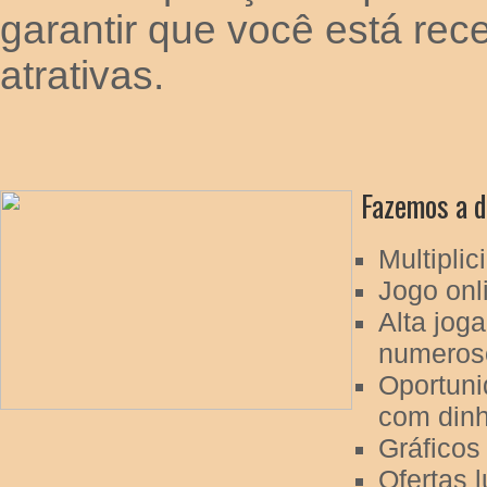
garantir que você está re
atrativas.
Fazemos a d
Multiplic
Jogo onl
Alta joga
numeroso
Oportuni
com dinh
Gráficos
Ofertas 