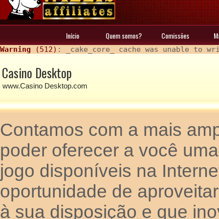
Início
Quem somos?
Comissões
M
Warning
 (512)
: _cake_core_ cache was unable to wr
Casino Desktop
www.Casino Desktop.com
Contamos com a mais ampla
poder oferecer a você uma
jogo disponíveis na Interne
oportunidade de aproveitar
à sua disposição e que in